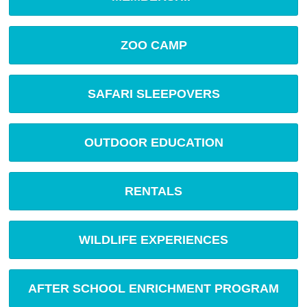
ZOO CAMP
SAFARI SLEEPOVERS
OUTDOOR EDUCATION
RENTALS
WILDLIFE EXPERIENCES
AFTER SCHOOL ENRICHMENT PROGRAM