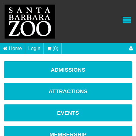
Home
Login
(0)
ADMISSIONS
ATTRACTIONS
EVENTS
MEMBERSHIP